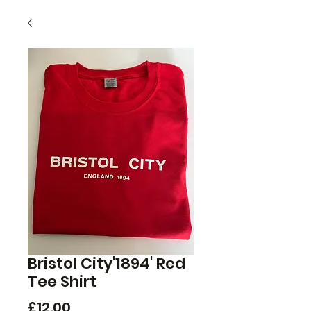
Bristol City'1894' Red
Tee Shirt
Price
£12.00