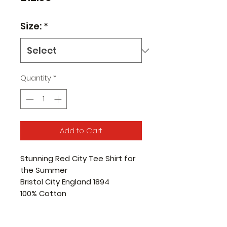
Size:
*
Quantity
*
Add to Cart
Stunning Red City Tee Shirt for
the Summer
Bristol City England 1894
100% Cotton
Pre-shrunk jersey knit
Seamless twin needle