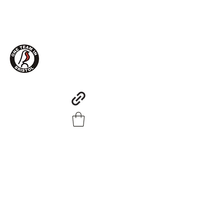
One Team in Bristol Clothing