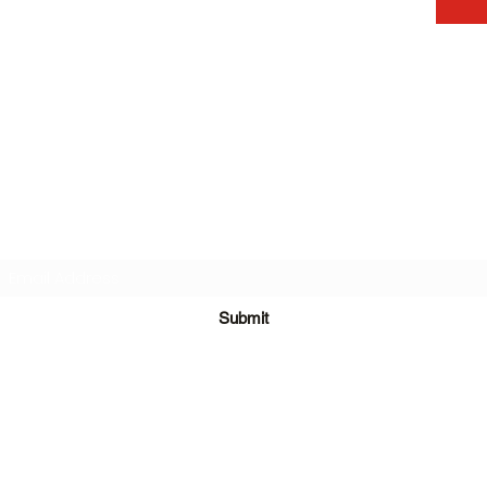
Subscribe Form
Submit
©2020 by One Team in Bristol Clothing. Proudly created with