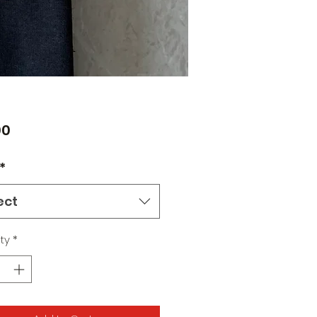
Price
00
*
ect
ty
*