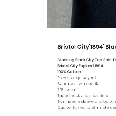
Bristol City'1894' Bl
Stunning Black City Tee Shirt
Bristol City England 1894
100% Cotton
Pre-shrunk jersey knit
Seamless twin needle
7/8" collar
Taped neck and shoulders
Twin needle sleeve and bott
Quarter turned to eliminate c