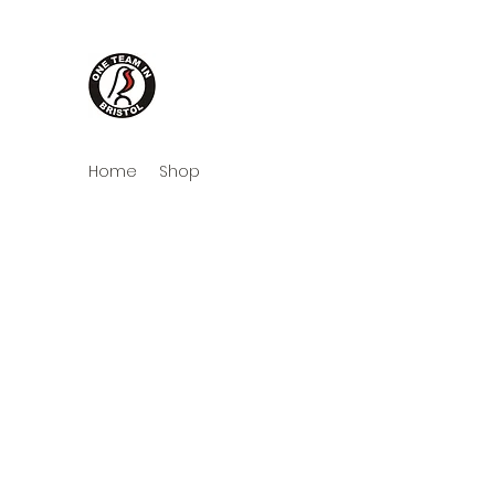
One Team in Bristol Cloth
Home
Shop