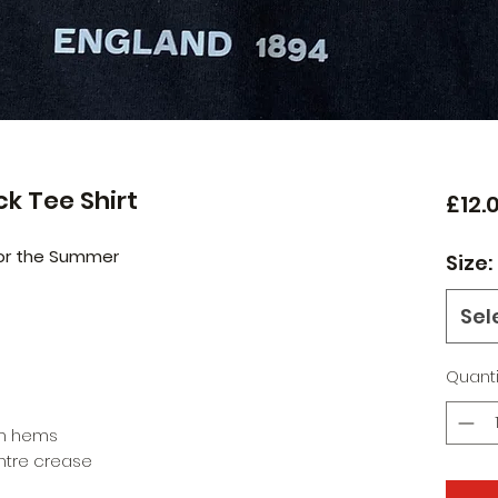
ack Tee Shirt
£12.
 for the Summer
Size:
Sel
Quanti
om hems
entre crease