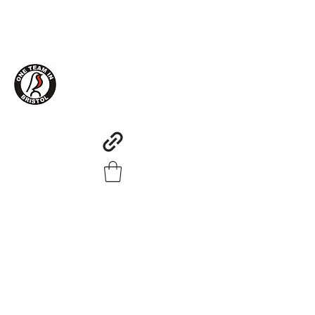
One Team in Bristol Clothing