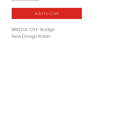
Add to Cart
BRISTOL CITY Badge
New Design Robin
Butterfly Clip
Approx 23mm high
Subscribe Form
Submit