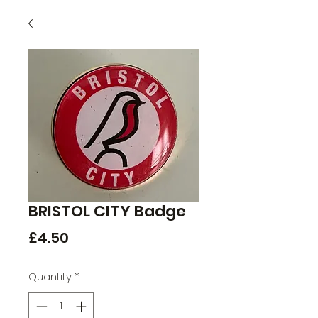
BRISTOL CITY Badge
Price
£4.50
Quantity
*