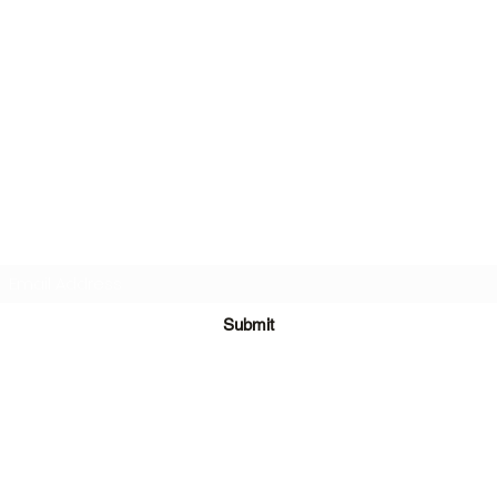
Subscribe Form
Submit
©2020 by One Team in Bristol Clothing. Proudly created with