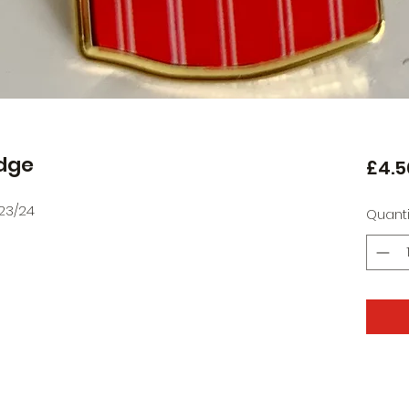
adge
£4.5
23/24
Quanti