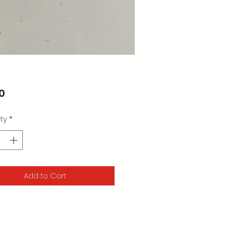
Price
0
ty
*
Add to Cart