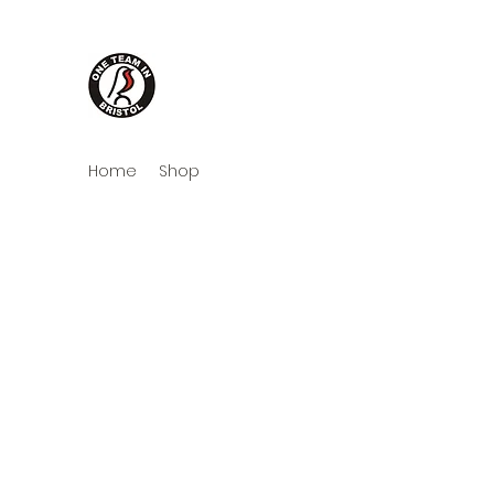
One Team in Bristol Cloth
Home
Shop