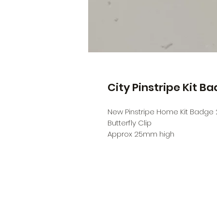
City Pinstripe Kit B
New Pinstripe Home Kit Badge 
Butterfly Clip
Approx 25mm high