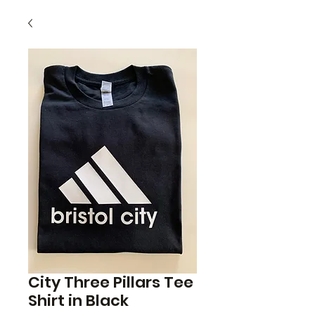
City Three Pillars Tee
Shirt in Black