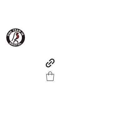
One Team in Bristol Clothing