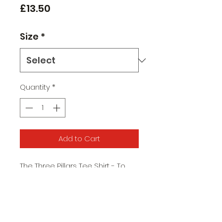
Price
£13.50
Size
*
Quantity
*
Add to Cart
The Three Pillars Tee Shirt - To
commemorate our three wins in
the Football League Trophy
Available in Black
Small, Medium, Large, XL, XXL