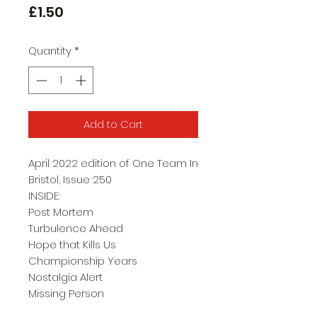
Price
£1.50
Quantity
*
Add to Cart
April 2022 edition of One Team In
Bristol, Issue 250
INSIDE:
Post Mortem
Turbulence Ahead
Hope that Kills Us
Championship Years
Nostalgia Alert
Missing Person
New Boys