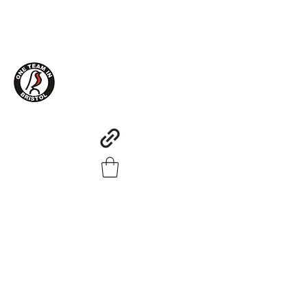
One Team in Bristol Clothing