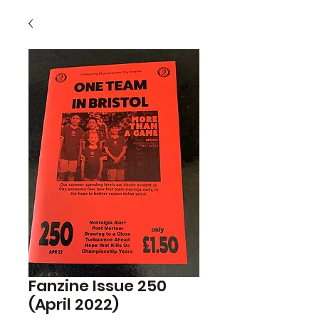
Fanzine Issue 250
(April 2022)