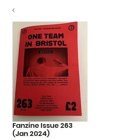
Fanzine Issue 263
(Jan 2024)