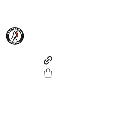
One Team in Bristol Clothing