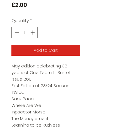
Price
£2.00
Quantity
*
Add to Cart
May edition celebrating 32
years of One Team In Bristol,
Issue 260
First Edition of 23/24 Season
INSIDE:
Sack Race
Where Are We
Inpsector Morse
The Management
Learning to be Ruthless