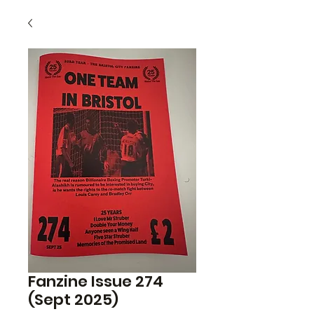
Fanzine Issue 274
(Sept 2025)