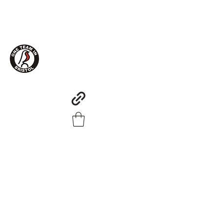
One Team in Bristol Clothing