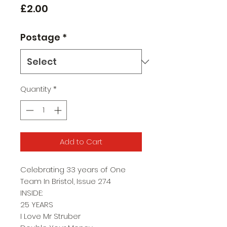
Price
£2.00
Postage
*
Quantity
*
Add to Cart
Celebrating 33 years of One
Team In Bristol, Issue 274
INSIDE:
25 YEARS
I Love Mr Struber