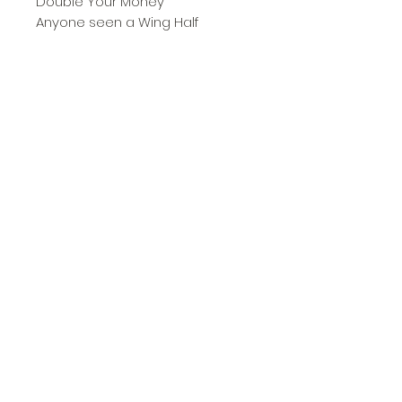
Double Your Money
Anyone seen a Wing Half
Five Star Struber
Early Radek Days
A Good Start
The Final One
Memories of the Promised Land
***WIN CIDER***
City Diaries
Stats Pages
Brooker Prize
and loads more........
Subscribe Form
Submit