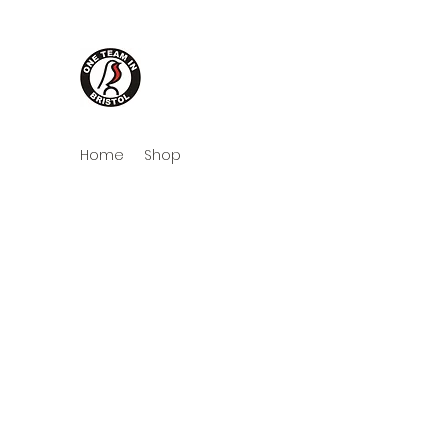
One Team in Bristol Cloth
Home
Shop