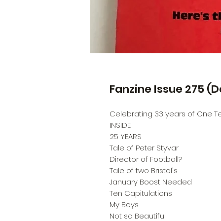
Fanzine Issue 275 (
Celebrating 33 years of One Tea
INSIDE:
25 YEARS
Tale of Peter Styvar
Director of Football?
Tale of two Bristol's
January Boost Needed
Ten Capitulations
My Boys
Not so Beautiful