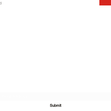
d
Subscribe Form
Submit