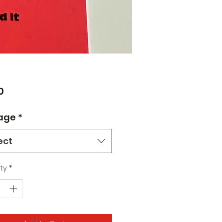
Price
0
age
*
ect
ty
*