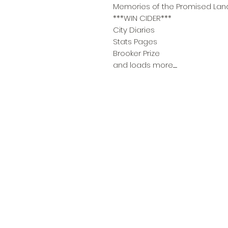
Memories of the Promised Lan
***WIN CIDER***
City Diaries
Stats Pages
Brooker Prize
and loads more........