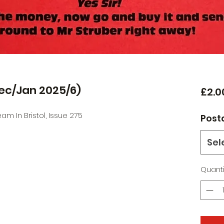
Dec/Jan 2025/6)
£2.0
m In Bristol, Issue 275
Post
Sel
Quanti