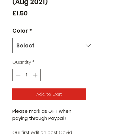
(Aug 2021)
Price
£1.50
Color
*
Quantity
*
Add to Cart
Please mark as GIFT when
paying through Paypal !
Our first edition post Covid