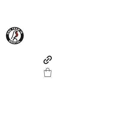
One Team in Bristol Clothing