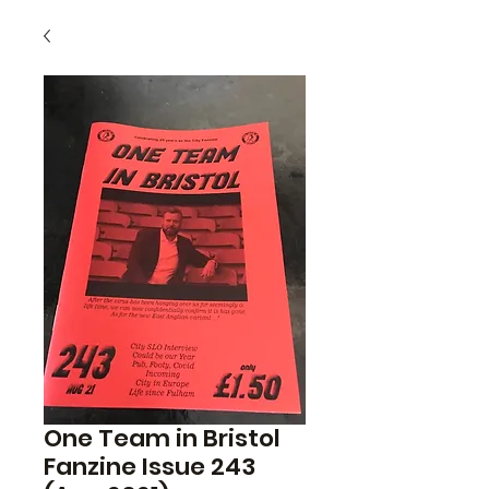
One Team in Bristol
Fanzine Issue 243