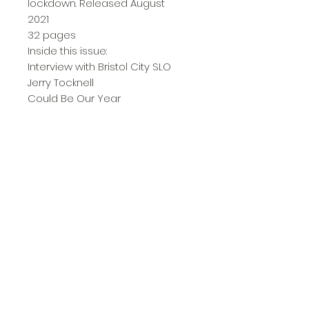
lockdown. Released August
2021
32 pages
Inside this issue:
Interview with Bristol City SLO
Jerry Tocknell
Could Be Our Year
Pub, Footy, Covid
Incoming
City in Europe
Life Since Fulham
The Gap Widens
Away Day Guide
I'm Not in Love...
Letter from America
Covid Chronicles
and more.....